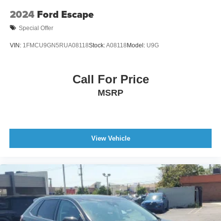
2024
Ford Escape
Special Offer
VIN:
1FMCU9GN5RUA08118
Stock:
A08118
Model:
U9G
Call For Price
MSRP
View Vehicle