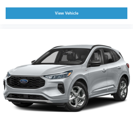
View Vehicle