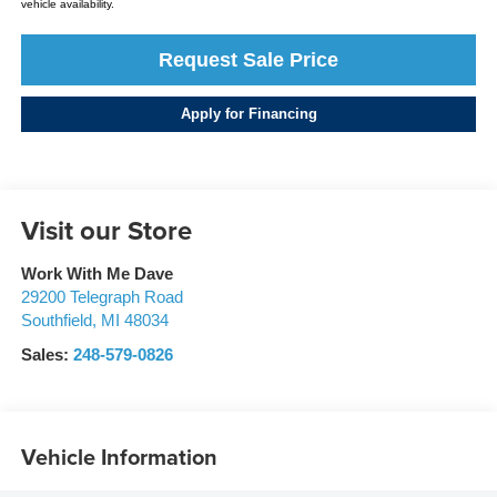
vehicle availability.
Request Sale Price
Apply for Financing
Visit our Store
Work With Me Dave
29200 Telegraph Road
Southfield
,
MI
48034
Sales:
248-579-0826
Vehicle Information