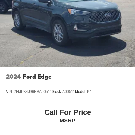
2024
Ford Edge
VIN:
2FMPK4J96RBA00511
Stock:
A00511
Model:
K4J
Call For Price
MSRP