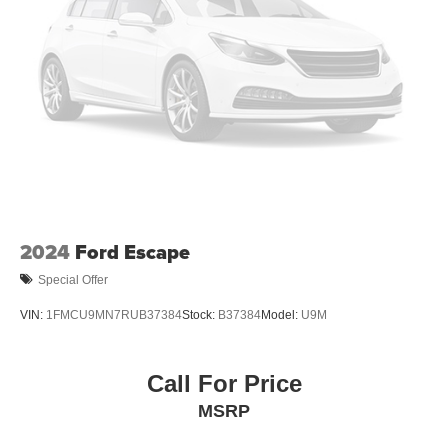
Vented Discs, Brake Assist, Hill Descent Control, Hill
Hold Control and Electric Parking Brake
2024
Ford Escape
Special Offer
VIN:
1FMCU9MN7RUB37384
Stock:
B37384
Model:
U9M
Call For Price
MSRP