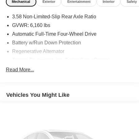
Mechanical
Exterior
Entertainment
Interior
Safety
3.58 Non-Limited-Slip Rear Axle Ratio
GVWR: 6,160 lbs
Automatic Full-Time Four-Wheel Drive
Battery w/Run Down Protection
Regenerative Alternator
Towing Equipment -inc: Trailer Sway Control
Gas-Pressurized Shock Absorbers
Read More...
Front And Rear Anti-Roll Bars
Electric Power-Assist Speed-Sensing Steering
Vehicles You Might Like
17.9 Gal. Fuel Tank
Quasi-Dual Stainless Steel Exhaust
Auto Locking Hubs
Strut Front Suspension w/Coil Springs
Multi-Link Rear Suspension w/Coil Springs
4-Wheel Disc Brakes w/4-Wheel ABS, Front And Rear