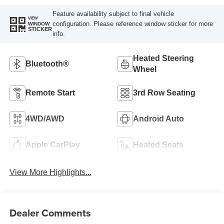
Feature availability subject to final vehicle
VIEW
configuration. Please reference window sticker for more
WINDOW
STICKER
info.
Heated Steering
Bluetooth®
Wheel
Remote Start
3rd Row Seating
4WD/AWD
Android Auto
Apple CarPlay
Heated Seats
View More Highlights...
Dealer Comments