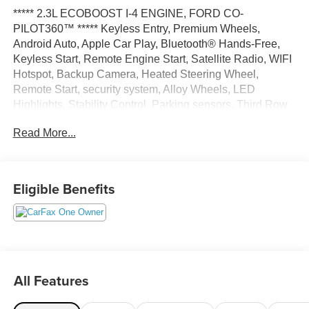
***** 2.3L ECOBOOST I-4 ENGINE, FORD CO-
PILOT360™ ***** Keyless Entry, Premium Wheels,
Android Auto, Apple Car Play, Bluetooth® Hands-Free,
Keyless Start, Remote Engine Start, Satellite Radio, WIFI
Hotspot, Backup Camera, Heated Steering Wheel,
Remote Start, security system, Alloy Wheels, LED
Highlights, Stability Control, Parking sensors, Third Row
Seating, Multi Zone Climate Control, 4WD.
Read More...
Black Metallic 2024 Ford Explorer XLT 4WD 10-Speed
Automatic 2.3L EcoBoost I-4 20/27 City/Highway MPG
Eligible Benefits
All Features