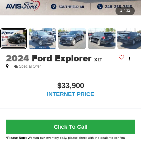
1
/
32
2024
Ford Explorer
XLT
Special Offer
$33,900
INTERNET PRICE
Click To Call
*
Please Note:
We turn our inventory daily, please check with the dealer to confirm