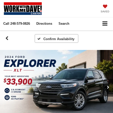
SAVED
Call
248-579-0826
Directions
Search
Confirm Availability