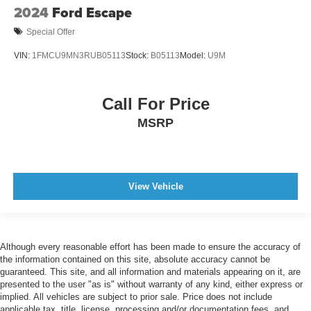
2024
Ford Escape
Special Offer
VIN:
1FMCU9MN3RUB05113
Stock:
B05113
Model:
U9M
Call For Price
MSRP
View Vehicle
Although every reasonable effort has been made to ensure the accuracy of
the information contained on this site, absolute accuracy cannot be
guaranteed. This site, and all information and materials appearing on it, are
presented to the user "as is" without warranty of any kind, either express or
implied. All vehicles are subject to prior sale. Price does not include
applicable tax, title, license, processing and/or documentation fees, and