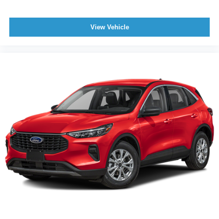
View Vehicle