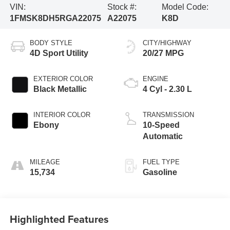
VIN:
Stock #:
Model Code:
1FMSK8DH5RGA22075
A22075
K8D
BODY STYLE
CITY/HIGHWAY
4D Sport Utility
20/27 MPG
EXTERIOR COLOR
ENGINE
Black Metallic
4 Cyl - 2.30 L
INTERIOR COLOR
TRANSMISSION
Ebony
10-Speed
Automatic
MILEAGE
FUEL TYPE
15,734
Gasoline
Highlighted Features