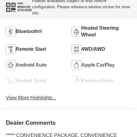
Feature availability subject to final vehicle
VIEW
configuration. Please reference window sticker for more
WINDOW
STICKER
info.
Heated Steering
Bluetooth®
Wheel
Remote Start
4WD/AWD
Android Auto
Apple CarPlay
Heated Seats
Keyless Entry
View More Highlights...
Dealer Comments
***** CONVENIENCE PACKAGE, CONVENIENCE