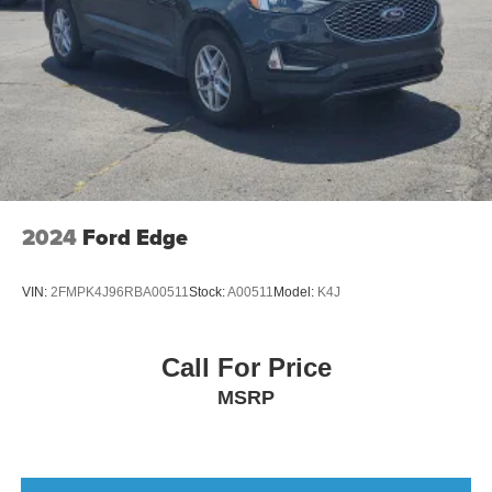
2024
Ford Edge
VIN:
2FMPK4J96RBA00511
Stock:
A00511
Model:
K4J
Call For Price
MSRP