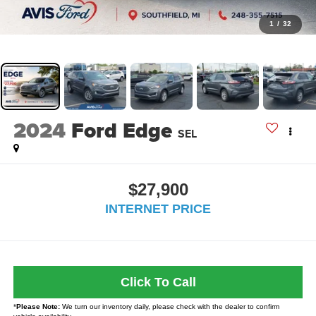
1
/
32
2024
Ford Edge
SEL
$27,900
INTERNET PRICE
Click To Call
*
Please Note:
We turn our inventory daily, please check with the dealer to confirm