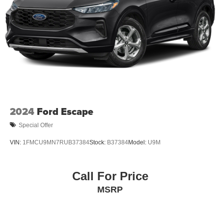
Electric Parking Brake
Brake Actuated Limited Slip Differential
2024
Ford Escape
Special Offer
VIN:
1FMCU9MN7RUB37384
Stock:
B37384
Model:
U9M
Call For Price
MSRP