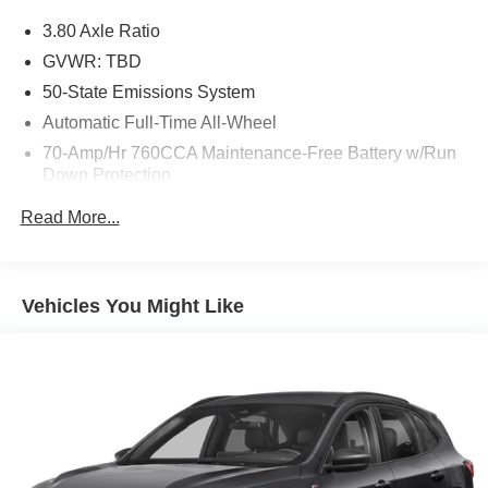
3.80 Axle Ratio
GVWR: TBD
50-State Emissions System
Automatic Full-Time All-Wheel
70-Amp/Hr 760CCA Maintenance-Free Battery w/Run
Down Protection
Gas-Pressurized Shock Absorbers
Read More...
Front And Rear Anti-Roll Bars
Electric Power-Assist Steering
18.5 Gal. Fuel Tank
Vehicles You Might Like
Quasi-Dual Stainless Steel Exhaust
Permanent Locking Hubs
Strut Front Suspension w/Coil Springs
Multi-Link Rear Suspension w/Coil Springs
4-Wheel Disc Brakes w/4-Wheel ABS, Front And Rear
Vented Discs, Brake Assist, Hill Hold Control and