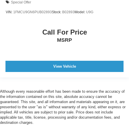
Special Offer
VIN:
1FMCU9GN6PUB02893
Stock:
B02893
Model:
U9G
Call For Price
MSRP
View Vehicle
Although every reasonable effort has been made to ensure the accuracy of
the information contained on this site, absolute accuracy cannot be
guaranteed. This site, and all information and materials appearing on it, are
presented to the user "as is" without warranty of any kind, either express or
implied. All vehicles are subject to prior sale. Price does not include
applicable tax, title, license, processing and/or documentation fees, and
destination charges.