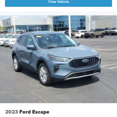
View Vehicle
2023
Ford Escape