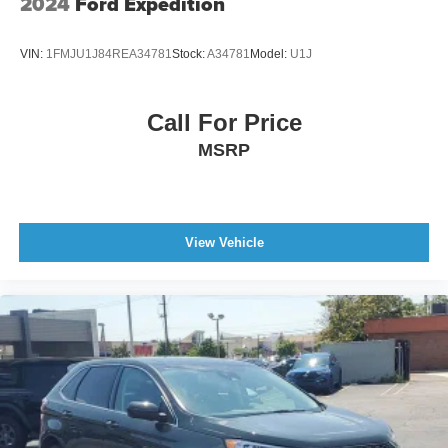
2024
Ford Expedition
VIN:
1FMJU1J84REA34781
Stock:
A34781
Model:
U1J
Call For Price
MSRP
View Vehicle