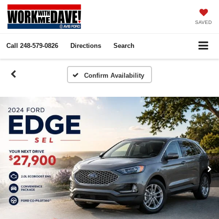
SAVED
Call
248-579-0826
Directions
Search
Confirm Availability