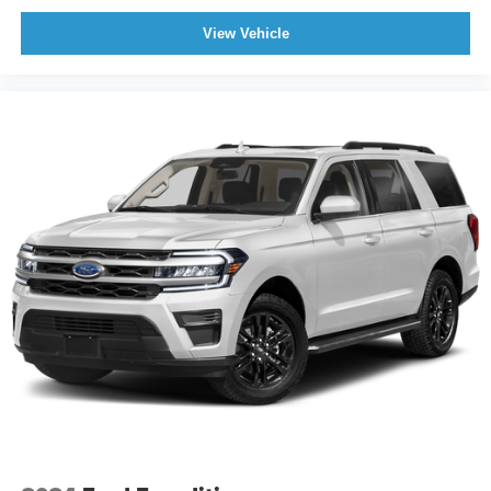
View Vehicle