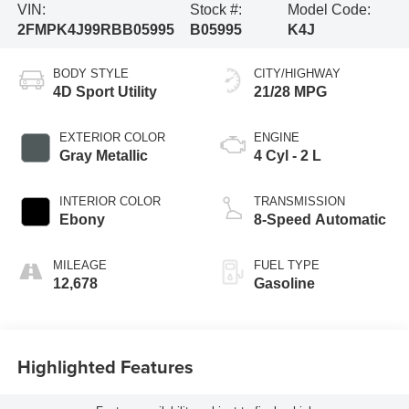
VIN:
Stock #:
Model Code:
2FMPK4J99RBB05995
B05995
K4J
BODY STYLE
CITY/HIGHWAY
4D Sport Utility
21/28 MPG
EXTERIOR COLOR
ENGINE
Gray Metallic
4 Cyl - 2 L
INTERIOR COLOR
TRANSMISSION
Ebony
8-Speed Automatic
MILEAGE
FUEL TYPE
12,678
Gasoline
Highlighted Features