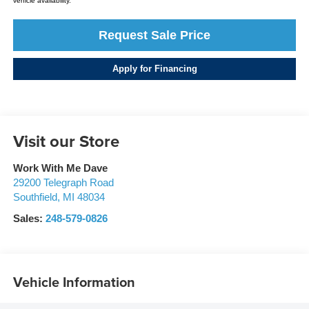
vehicle availability.
Request Sale Price
Apply for Financing
Visit our Store
Work With Me Dave
29200 Telegraph Road
Southfield
,
MI
48034
Sales:
248-579-0826
Vehicle Information