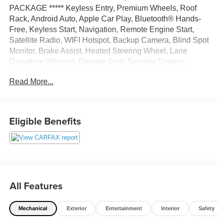
PACKAGE ***** Keyless Entry, Premium Wheels, Roof
Rack, Android Auto, Apple Car Play, Bluetooth® Hands-
Free, Keyless Start, Navigation, Remote Engine Start,
Satellite Radio, WIFI Hotspot, Backup Camera, Blind Spot
Monitor, Brake Assist, Heated Steering Wheel, Lane
Departure Warning, Remote Start, Security System,
Power Liftgate, Navigation system, USB Port, Alloy
Read More...
Wheels, LED Highlights, Parking sensors, Convenience
Package, Multi Zone Climate Control, AWD.
Gray Metallic 2024 Ford Edge SEL AWD 8-Speed
Eligible Benefits
Automatic EcoBoost 2.0L I4 GTDi DOHC Turbocharged
VCT 21/28 City/Highway MPG
All Features
Mechanical
Exterior
Entertainment
Interior
Safety