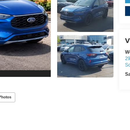
V
W
29
So
S
Photos