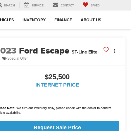
SEARCH
SERVICE
CONTACT
SAVED
HICLES
INVENTORY
FINANCE
ABOUT US
2023
Ford Escape
ST-Line Elite
Special Offer
$25,500
INTERNET PRICE
ease Note:
We turn our inventory daily, please check with the dealer to confirm
cle availability.
Request Sale Price