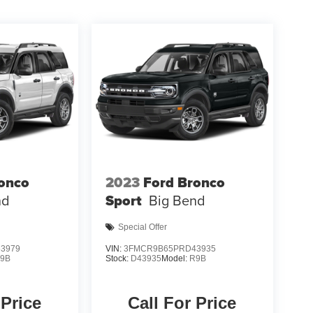
onco
2023
Ford Bronco
nd
Sport
Big Bend
Special Offer
3979
VIN:
3FMCR9B65PRD43935
9B
Stock:
D43935
Model:
R9B
 Price
Call For Price