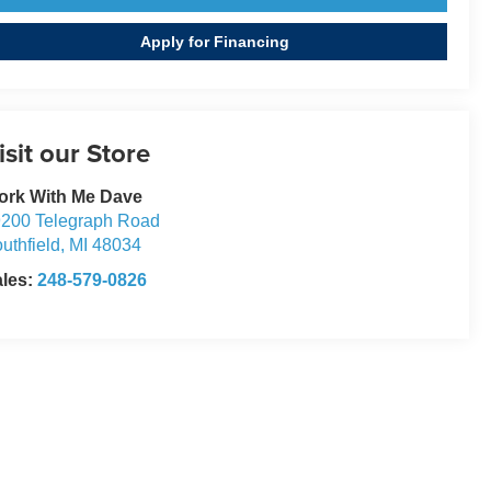
Apply for Financing
isit our Store
ork With Me Dave
200 Telegraph Road
uthfield
,
MI
48034
ales:
248-579-0826