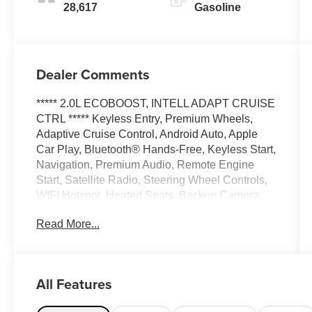
28,617
Gasoline
Dealer Comments
***** 2.0L ECOBOOST, INTELL ADAPT CRUISE
CTRL ***** Keyless Entry, Premium Wheels,
Adaptive Cruise Control, Android Auto, Apple
Car Play, Bluetooth® Hands-Free, Keyless Start,
Navigation, Premium Audio, Remote Engine
Start, Satellite Radio, Steering Wheel Controls,
WIFI Hotspot, Heated Seats, Backup Camera,
Blind Spot Monitor, Brake Assist, Heated
Read More...
Steering Wheel, Lane Departure Warning,
Remote Start, Navigation system, Bluetooth®,
security system, Premium Sound System, USB
Port, Alloy Wheels, Automatic Emergency
All Features
Braking, LED Highlights, Parking sensors, Multi
Zone Climate Control, AWD.