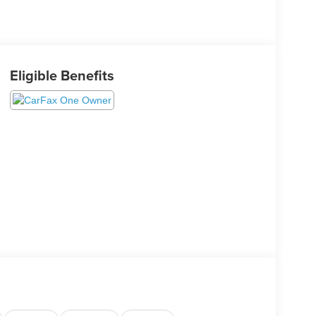
Eligible Benefits