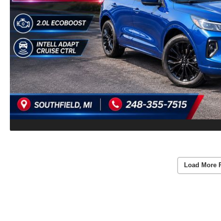
Load More 