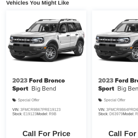
Vehicles You Might Like
2023
Ford Bronco
2023
Ford Br
Sport
Big Bend
Sport
Big Be
Special Offer
Special Offer
VIN:
3FMCR9B67PRE19123
VIN:
3FMCR9B64PRD6
Stock:
E19123
Model:
R9B
Stock:
D63979
Model:
R
Call For Price
Call For