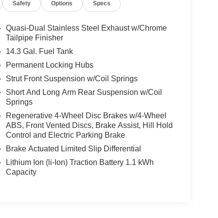
Safety
Options
Specs
Quasi-Dual Stainless Steel Exhaust w/Chrome
Tailpipe Finisher
14.3 Gal. Fuel Tank
Permanent Locking Hubs
Strut Front Suspension w/Coil Springs
Short And Long Arm Rear Suspension w/Coil
Springs
Regenerative 4-Wheel Disc Brakes w/4-Wheel
ABS, Front Vented Discs, Brake Assist, Hill Hold
Control and Electric Parking Brake
Brake Actuated Limited Slip Differential
Lithium Ion (li-Ion) Traction Battery 1.1 kWh
Capacity