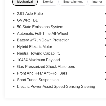
Mechanical
Exterior
Entertainment
Interior
Blue Metallic 2023 Ford Escape ST-Line Elite
AWD 8-Speed Automatic EcoBoost 2.0L I4 GTDi
2.91 Axle Ratio
DOHC Turbocharged VCT 23/31 City/Highway
GVWR: TBD
MPG
50-State Emissions System
Automatic Full-Time All-Wheel
Battery w/Run Down Protection
Hybrid Electric Motor
Neutral Towing Capability
1043# Maximum Payload
Gas-Pressurized Shock Absorbers
Front And Rear Anti-Roll Bars
Sport Tuned Suspension
Electric Power-Assist Speed-Sensing Steering