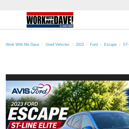
Work With Me Dave
Used Vehicles
2023
Ford
Escape
ST-