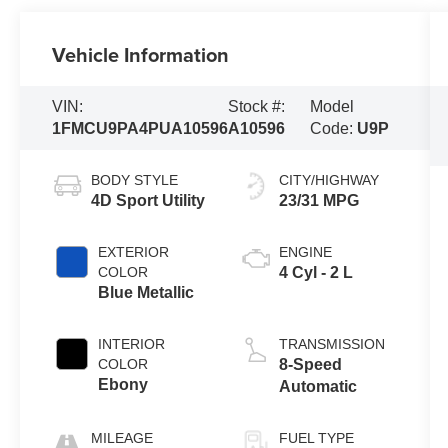
Vehicle Information
VIN:
Stock #:
Model
1FMCU9PA4PUA10596
A10596
Code:
U9P
BODY STYLE
CITY/HIGHWAY
4D Sport Utility
23/31 MPG
EXTERIOR
ENGINE
COLOR
4 Cyl - 2 L
Blue Metallic
INTERIOR
TRANSMISSION
COLOR
8-Speed
Ebony
Automatic
MILEAGE
FUEL TYPE