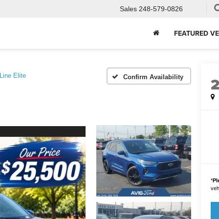
Sales
248-579-0826
FEATURED VE
Line Elite
Confirm Availability
*
Pl
vehi