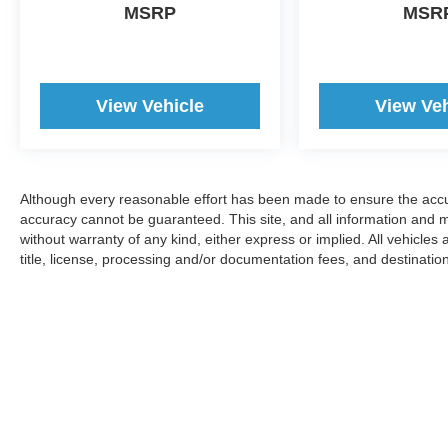
MSRP
MSR
View Vehicle
View Veh
Although every reasonable effort has been made to ensure the accur
accuracy cannot be guaranteed. This site, and all information and ma
without warranty of any kind, either express or implied. All vehicles 
title, license, processing and/or documentation fees, and destinatio