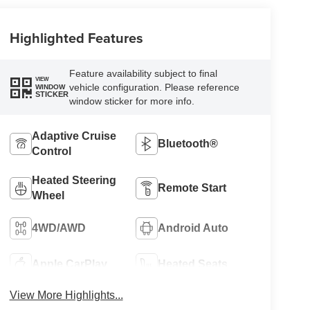
Highlighted Features
Feature availability subject to final
VIEW
vehicle configuration. Please reference
WINDOW
STICKER
window sticker for more info.
Adaptive Cruise
Bluetooth®
Control
Heated Steering
Remote Start
Wheel
4WD/AWD
Android Auto
Apple CarPlay
Heated Seats
View More Highlights...