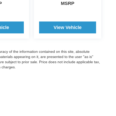
P
MSRP
icle
View Vehicle
acy of the information contained on this site, absolute
terials appearing on it, are presented to the user "as is"
are subject to prior sale. Price does not include applicable tax,
n charges.