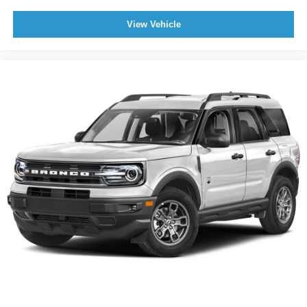
View Vehicle