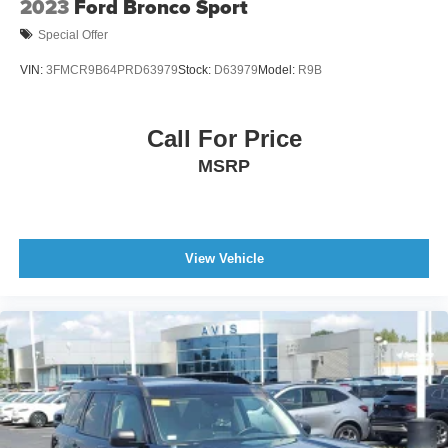
2023
Ford Bronco Sport
Special Offer
VIN:
3FMCR9B64PRD63979
Stock:
D63979
Model:
R9B
Call For Price
MSRP
View Vehicle