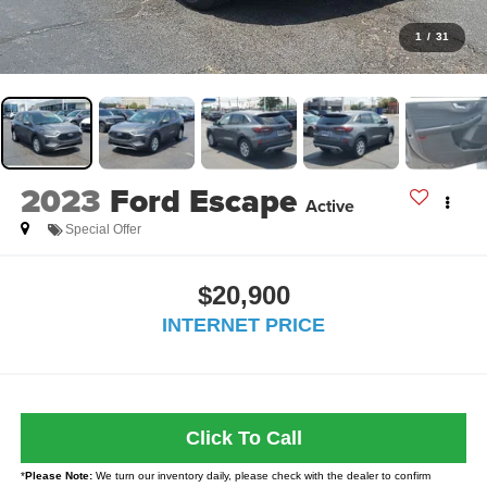
1
/
31
2023
Ford Escape
Active
Special Offer
$20,900
INTERNET PRICE
Click To Call
*
Please Note:
We turn our inventory daily, please check with the dealer to confirm