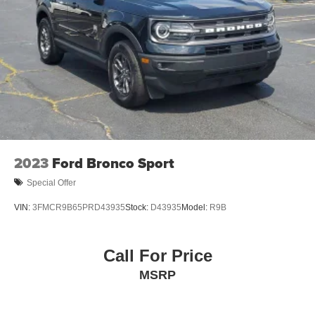
2023
Ford Bronco Sport
Special Offer
VIN:
3FMCR9B65PRD43935
Stock:
D43935
Model:
R9B
Call For Price
MSRP