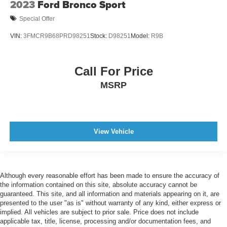
2023
Ford Bronco Sport
Special Offer
VIN:
3FMCR9B68PRD98251
Stock:
D98251
Model:
R9B
Call For Price
MSRP
View Vehicle
Although every reasonable effort has been made to ensure the accuracy of
the information contained on this site, absolute accuracy cannot be
guaranteed. This site, and all information and materials appearing on it, are
presented to the user "as is" without warranty of any kind, either express or
implied. All vehicles are subject to prior sale. Price does not include
applicable tax, title, license, processing and/or documentation fees, and