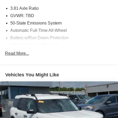
3.81 Axle Ratio
GVWR: TBD
50-State Emissions System
Automatic Full-Time All-Wheel
Battery w/Run Down Protection
1013# Maximum Payload
Gas-Pressurized Shock Absorbers
Read More...
Front And Rear Anti-Roll Bars
Electric Power-Assist Speed-Sensing Steering
Vehicles You Might Like
Quasi-Dual Stainless Steel Exhaust w/Chrome
Tailpipe Finisher
15.7 Gal. Fuel Tank
Permanent Locking Hubs
Strut Front Suspension w/Coil Springs
Short And Long Arm Rear Suspension w/Coil Springs
4-Wheel Disc Brakes w/4-Wheel ABS, Front Vented