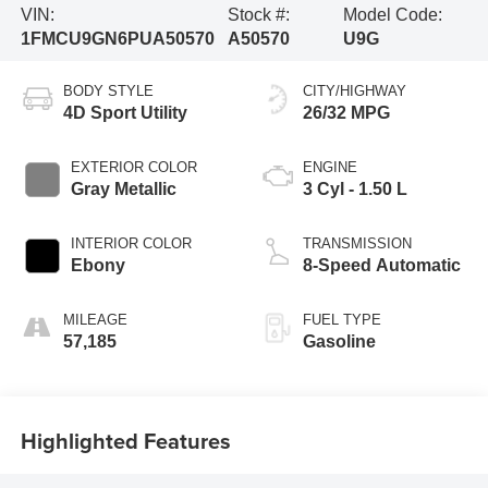
VIN:
Stock #:
Model Code:
1FMCU9GN6PUA50570
A50570
U9G
BODY STYLE
CITY/HIGHWAY
4D Sport Utility
26/32 MPG
EXTERIOR COLOR
ENGINE
Gray Metallic
3 Cyl - 1.50 L
INTERIOR COLOR
TRANSMISSION
Ebony
8-Speed Automatic
MILEAGE
FUEL TYPE
57,185
Gasoline
Highlighted Features