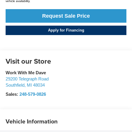
vehicle availability.
Request Sale Price
Apply for Financing
Visit our Store
Work With Me Dave
29200 Telegraph Road
Southfield
,
MI
48034
Sales:
248-579-0826
Vehicle Information