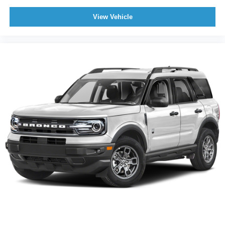
View Vehicle