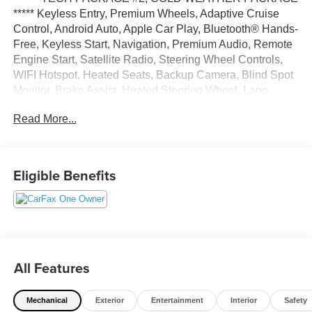
***** Keyless Entry, Premium Wheels, Adaptive Cruise
Control, Android Auto, Apple Car Play, Bluetooth® Hands-
Free, Keyless Start, Navigation, Premium Audio, Remote
Engine Start, Satellite Radio, Steering Wheel Controls,
WIFI Hotspot, Heated Seats, Backup Camera, Blind Spot
Monitor, Brake Assist, Heated Steering Wheel, Lane
Departure Warning, Remote Start, Navigation system,
Read More...
Bluetooth®, Premium Sound System, USB Port, Alloy
Wheels, Automatic Emergency Braking, LED Highlights,
Stability Control, Parking sensors, AWD.
Eligible Benefits
Gray Metallic 2023 Ford Escape Active AWD 8-Speed
Automatic 1.5L EcoBoost 26/32 City/Highway MPG
All Features
Mechanical
Exterior
Entertainment
Interior
Safety