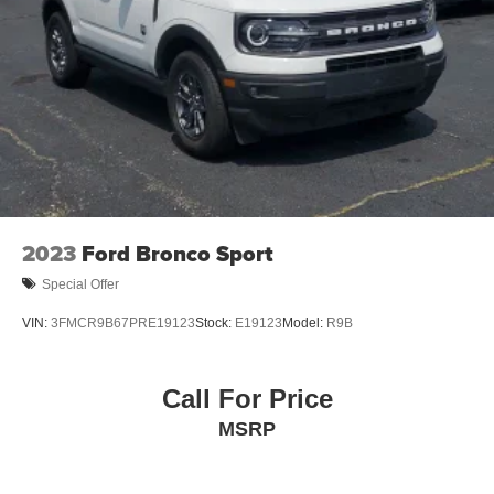
Discs, Brake Assist, Hill Hold Control and Electric
Parking Brake
Brake Actuated Limited Slip Differential
2023
Ford Bronco Sport
Special Offer
VIN:
3FMCR9B67PRE19123
Stock:
E19123
Model:
R9B
Call For Price
MSRP