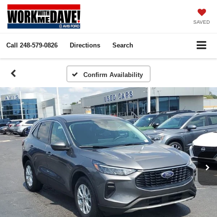
SAVED
Call
248-579-0826
Directions
Search
Confirm Availability