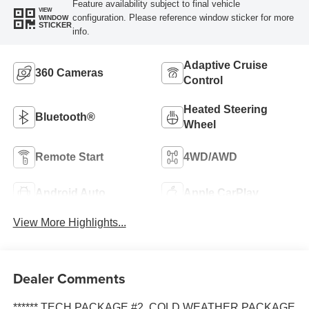
Feature availability subject to final vehicle
VIEW
configuration. Please reference window sticker for more
WINDOW
STICKER
info.
Adaptive Cruise
360 Cameras
Control
Heated Steering
Bluetooth®
Wheel
Remote Start
4WD/AWD
Android Auto
Apple CarPlay
View More Highlights...
Dealer Comments
****** TECH PACKAGE #2, COLD WEATHER PACKAGE