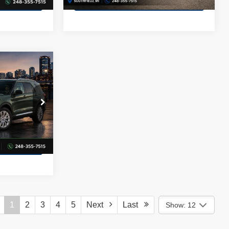
58,394 mi
Ext.
Int.
Ext.
cing
Apply for Financing
ICE
ock:
GA65350
Price
Ext.
Int.
cing
1
2
3
4
5
Next
Last
Show: 12