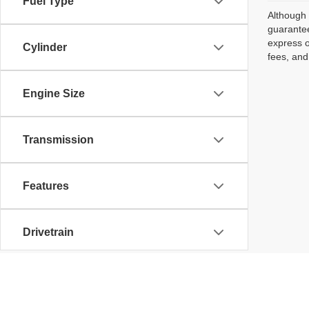
Fuel Type
Although 
guarantee
express o
Cylinder
fees, and
Engine Size
Transmission
Features
Drivetrain