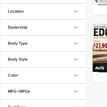
13,49
Location
Dealership
Co
202
Body Type
Pric
VIN:
2
Model
Body Style
3,839
Color
MPG / MPGe