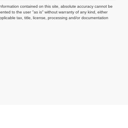
nformation contained on this site, absolute accuracy cannot be
ented to the user "as is" without warranty of any kind, either
applicable tax, title, license, processing and/or documentation