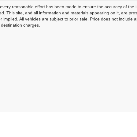
every reasonable effort has been made to ensure the accuracy of the i
d. This site, and all information and materials appearing on it, are pres
r implied. All vehicles are subject to prior sale. Price does not include 
 destination charges.