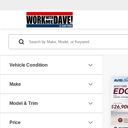
Vehicle Condition
Co
Make
202
Model & Trim
Pric
VIN:
2
Model
Price