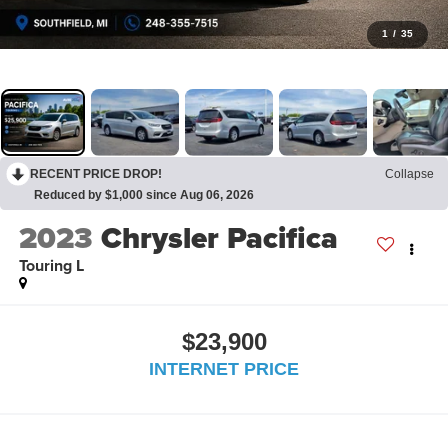
1
/
35
RECENT PRICE DROP!
Collapse
Reduced by $1,000 since Aug 06, 2026
2023
Chrysler Pacifica
Touring L
$23,900
INTERNET PRICE