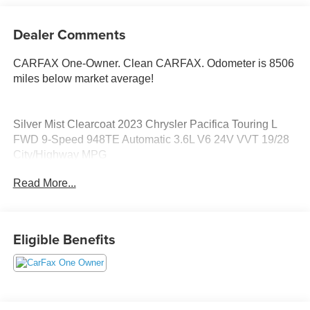
Dealer Comments
CARFAX One-Owner. Clean CARFAX. Odometer is 8506
miles below market average!
Silver Mist Clearcoat 2023 Chrysler Pacifica Touring L
FWD 9-Speed 948TE Automatic 3.6L V6 24V VVT 19/28
City/Highway MPG
Read More...
Eligible Benefits