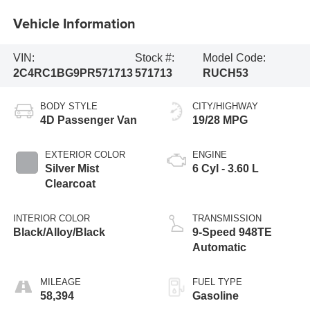
Vehicle Information
VIN:
Stock #:
Model Code:
2C4RC1BG9PR571713
571713
RUCH53
BODY STYLE
CITY/HIGHWAY
4D Passenger Van
19/28 MPG
EXTERIOR COLOR
ENGINE
Silver Mist
6 Cyl - 3.60 L
Clearcoat
INTERIOR COLOR
TRANSMISSION
Black/Alloy/Black
9-Speed 948TE
Automatic
MILEAGE
FUEL TYPE
58,394
Gasoline