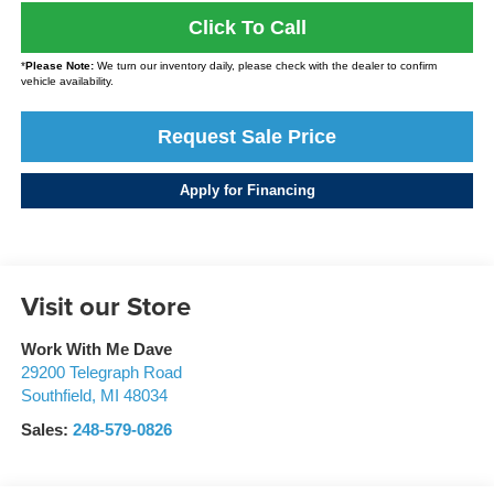
Click To Call
*
Please Note:
We turn our inventory daily, please check with the dealer to confirm
vehicle availability.
Request Sale Price
Apply for Financing
Visit our Store
Work With Me Dave
29200 Telegraph Road
Southfield
,
MI
48034
Sales:
248-579-0826