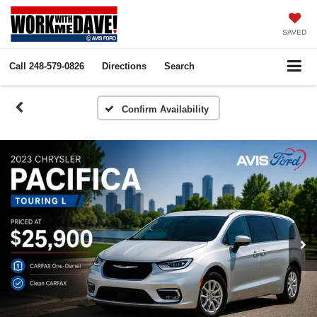
SAVED
Call
248-579-0826
Directions
Search
Confirm Availability