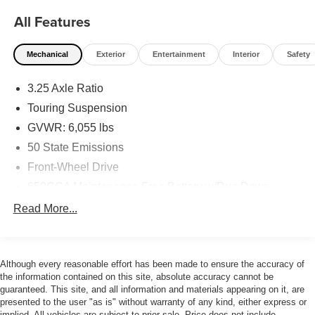
All Features
Mechanical
Exterior
Entertainment
Interior
Safety
3.25 Axle Ratio
Touring Suspension
GVWR: 6,055 lbs
50 State Emissions
Front-Wheel Drive
650CCA Maintenance-Free Battery w/Run Down
Protection
Read More...
180 Amp Alternator
Gas-Pressurized Shock Absorbers
Front Anti-Roll Bar
Although every reasonable effort has been made to ensure the accuracy of
the information contained on this site, absolute accuracy cannot be
Electric Power-Assist Steering
guaranteed. This site, and all information and materials appearing on it, are
19 Gal. Fuel Tank
presented to the user "as is" without warranty of any kind, either express or
implied. All vehicles are subject to prior sale. Price does not include