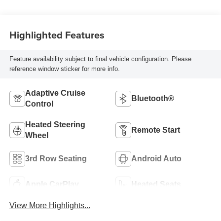
Highlighted Features
Feature availability subject to final vehicle configuration. Please
reference window sticker for more info.
Adaptive Cruise
Bluetooth®
Control
Heated Steering
Remote Start
Wheel
3rd Row Seating
Android Auto
Apple CarPlay
Heated Seats
View More Highlights...