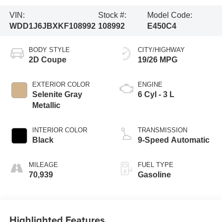
VIN:
Stock #:
Model Code:
WDD1J6JBXKF108992
108992
E450C4
BODY STYLE
CITY/HIGHWAY
2D Coupe
19/26 MPG
EXTERIOR COLOR
ENGINE
Selenite Gray
6 Cyl - 3 L
Metallic
INTERIOR COLOR
TRANSMISSION
Black
9-Speed Automatic
MILEAGE
FUEL TYPE
70,939
Gasoline
Highlighted Features