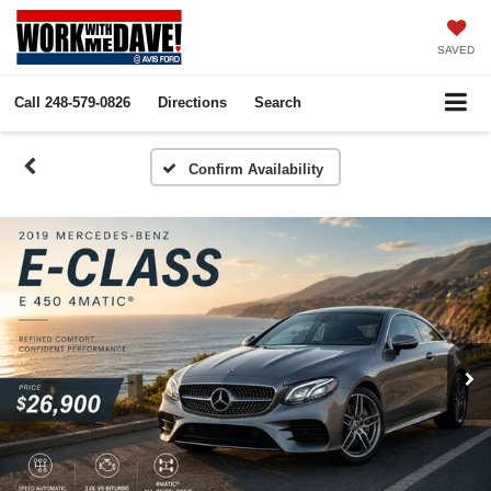
SAVED
Call
248-579-0826
Directions
Search
Confirm Availability