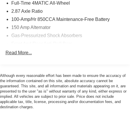
Full-Time 4MATIC All-Wheel
2.87 Axle Ratio
100-Amp/Hr 850CCA Maintenance-Free Battery
150 Amp Alternator
Gas-Pressurized Shock Absorbers
Front And Rear Anti-Roll Bars
Electric Power-Assist Speed-Sensing Steering
Read More...
17.4 Gal. Fuel Tank
Dual Stainless Steel Exhaust w/Chrome Tailpipe
Finisher
Although every reasonable effort has been made to ensure the accuracy of
the information contained on this site, absolute accuracy cannot be
Multi-Link Front Suspension w/Coil Springs
guaranteed. This site, and all information and materials appearing on it, are
Multi-Link Rear Suspension w/Coil Springs
presented to the user "as is" without warranty of any kind, either express or
implied. All vehicles are subject to prior sale. Price does not include
4-Wheel Disc Brakes w/4-Wheel ABS, Front And Rear
applicable tax, title, license, processing and/or documentation fees, and
Vented Discs, Brake Assist, Hill Hold Control and
destination charges.
Electric Parking Brake
Brake Actuated Limited Slip Differential