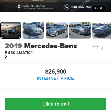
1
/
31
2019
Mercedes-Benz
E 450 4MATIC®
$26,900
INTERNET PRICE
Click To Call