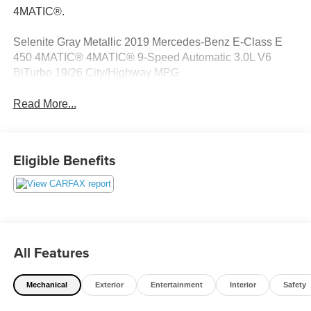
4MATIC®.
Selenite Gray Metallic 2019 Mercedes-Benz E-Class E
450 4MATIC® 4MATIC® 9-Speed Automatic 3.0L V6
BiTurbo 19/26 City/Highway MPG
Read More...
Eligible Benefits
All Features
Mechanical
Exterior
Entertainment
Interior
Safety