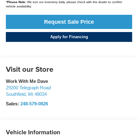
*
Please Note:
We turn our inventory daily, please check with the dealer to confirm
vehicle availability.
Request Sale Price
Apply for Financing
Visit our Store
Work With Me Dave
29200 Telegraph Road
Southfield
,
MI
48034
Sales:
248-579-0826
Vehicle Information